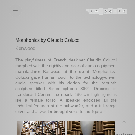
Morphonics by Claudio Colucci
Kenwood
The playfulness of French designer Claudio Colucci
morphed with the rigidity and rigor of audio equipment
manufacturer Kenwood at the event ‘Morphonics’.
Colucci gave human touch to the technology-driven
audio speaker with his design for the acoustic
sculpture titled Squeezephone 360°. Dressed in
translucent Corian, the nearly 180 cm high figure is
like a female torso. A speaker enclosed all the
technical features of the subwoofer, and a full-range
driver and a tweeter brought voice to the figure.