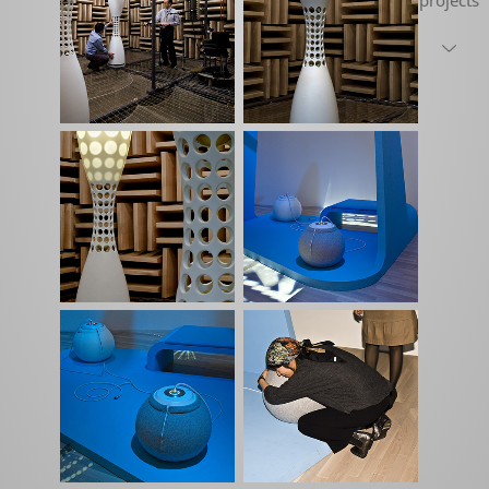
projects