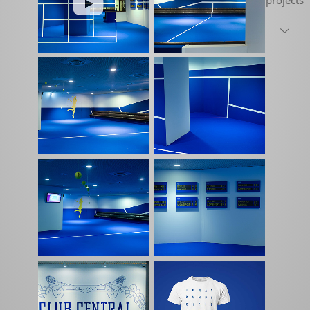
projects