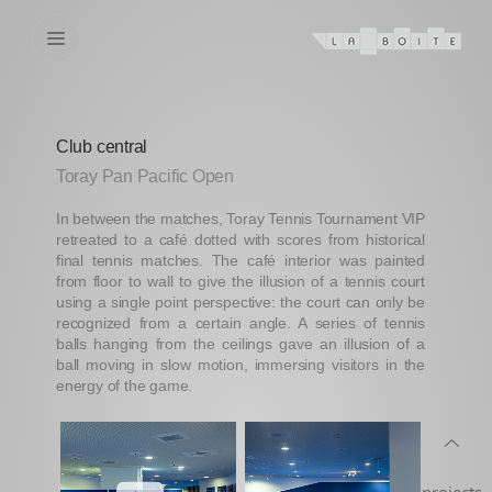
Club central
Toray Pan Pacific Open
In between the matches, Toray Tennis Tournament VIP
retreated to a café dotted with scores from historical
final tennis matches. The café interior was painted
from floor to wall to give the illusion of a tennis court
using a single point perspective: the court can only be
recognized from a certain angle. A series of tennis
balls hanging from the ceilings gave an illusion of a
ball moving in slow motion, immersing visitors in the
energy of the game.