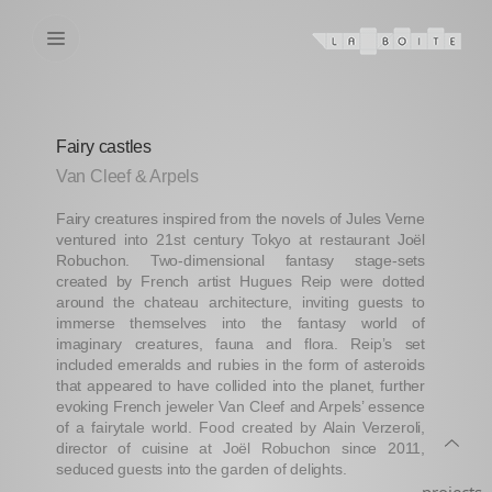
Fairy castles
Van Cleef & Arpels
Fairy creatures inspired from the novels of Jules Verne
ventured into 21st century Tokyo at restaurant Joël
Robuchon. Two-dimensional fantasy stage-sets
created by French artist Hugues Reip were dotted
around the chateau architecture, inviting guests to
immerse themselves into the fantasy world of
imaginary creatures, fauna and flora. Reip’s set
included emeralds and rubies in the form of asteroids
that appeared to have collided into the planet, further
evoking French jeweler Van Cleef and Arpels’ essence
of a fairytale world. Food created by Alain Verzeroli,
director of cuisine at Joël Robuchon since 2011,
seduced guests into the garden of delights.