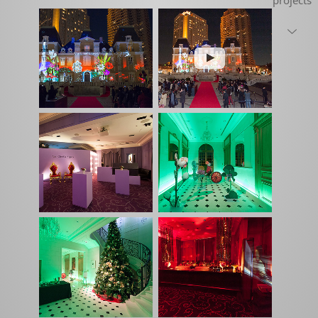
projects